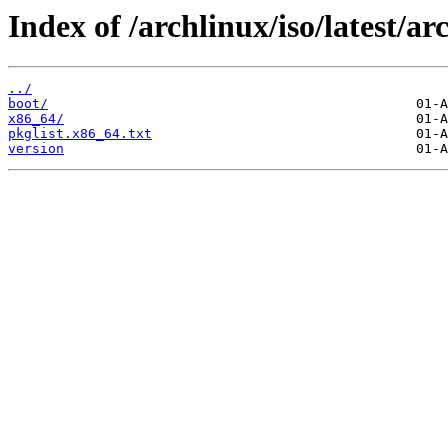
Index of /archlinux/iso/latest/ar
../
boot/
x86_64/
pkglist.x86_64.txt
version