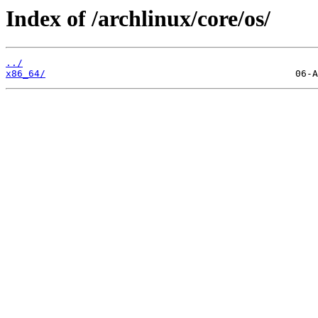
Index of /archlinux/core/os/
../
x86_64/