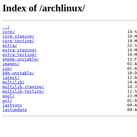
Index of /archlinux/
../
core/
core-staging/
core-testing/
extra/
extra-staging/
extra-testing/
gnome-unstable/
images/
iso/
kde-unstable/
latest/
multilib/
multilib-staging/
multilib-testing/
pool/
wsl/
lastsync
lastupdate