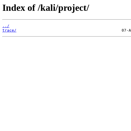
Index of /kali/project/
../
trace/